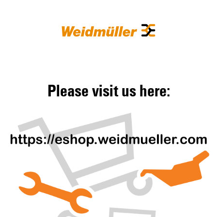
Please visit us here: