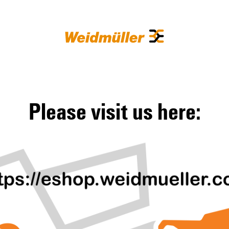
Please visit us here: