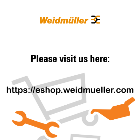
Please visit us here: