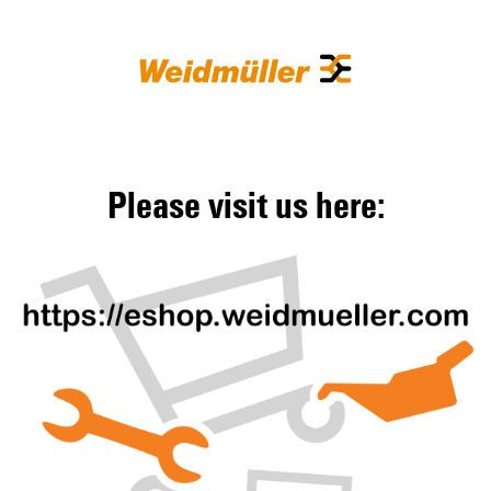
Please visit us here: