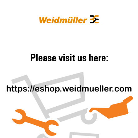
Please visit us here: