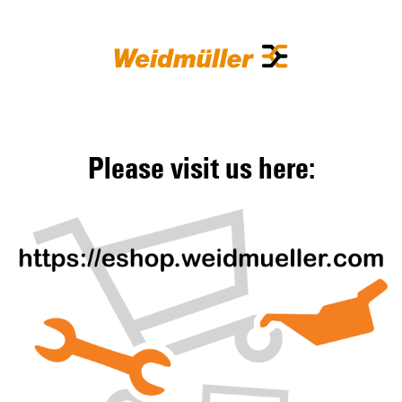
Please visit us here: