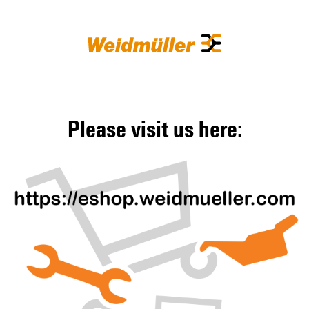
Please visit us here: