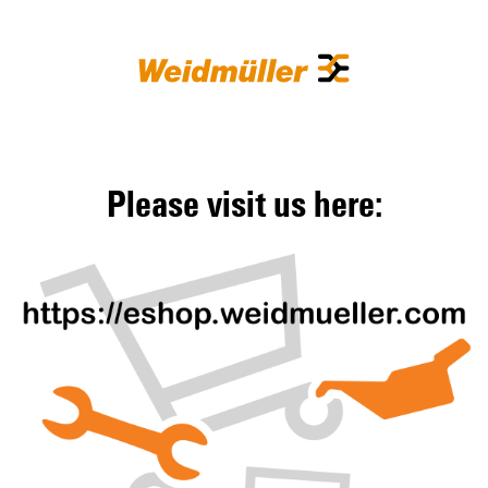
Please visit us here: