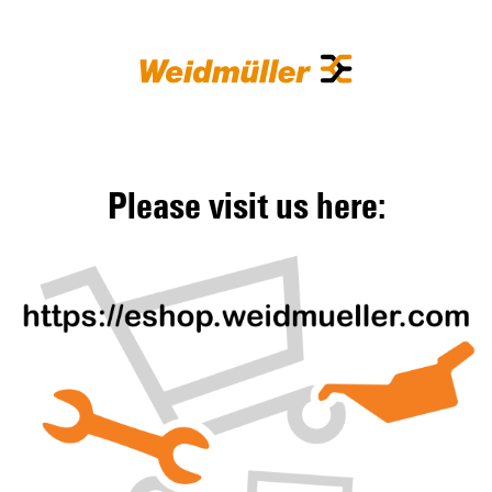
Please visit us here: