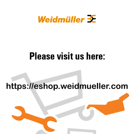
Please visit us here: