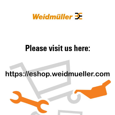
Please visit us here: