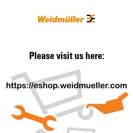
Please visit us here: