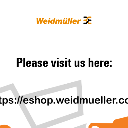
Please visit us here: