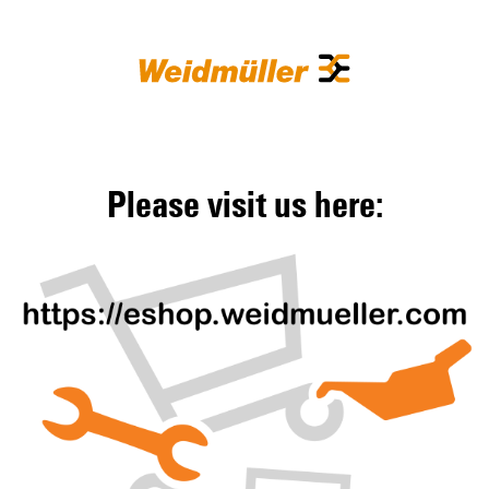
Please visit us here: