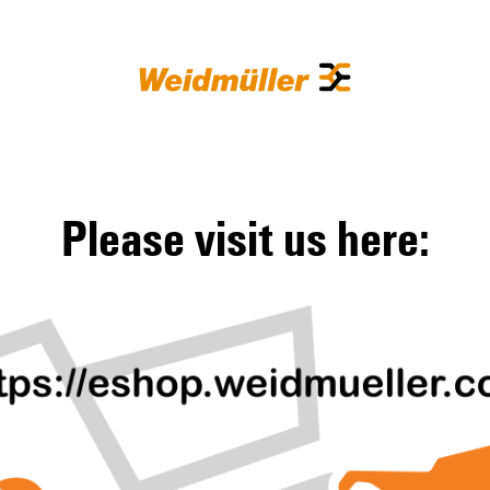
Please visit us here: