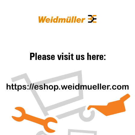
Please visit us here: