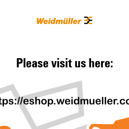
Please visit us here: