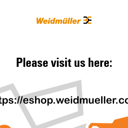
Please visit us here: