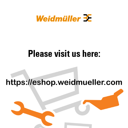
Please visit us here: