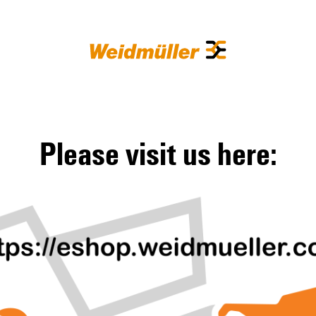
Please visit us here: