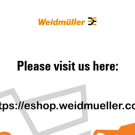
Please visit us here: