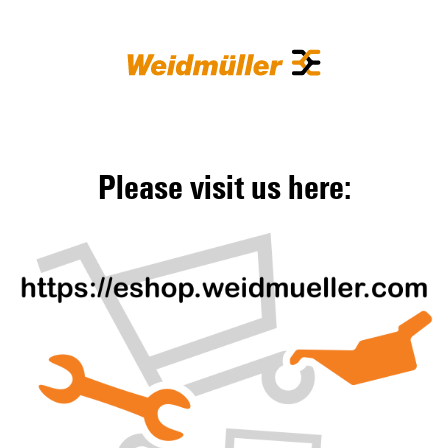
Please visit us here: