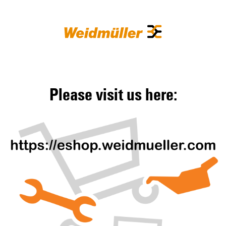
Please visit us here: