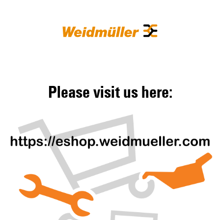
Please visit us here: