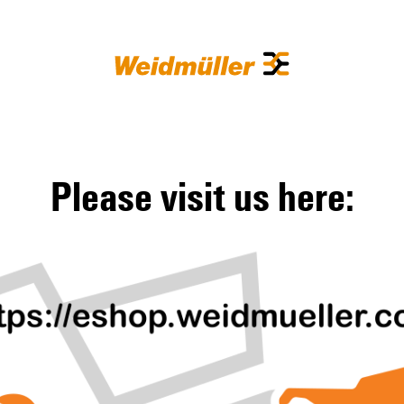
Please visit us here: