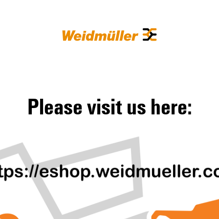
Please visit us here: