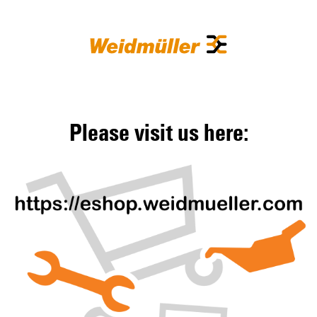
Please visit us here: