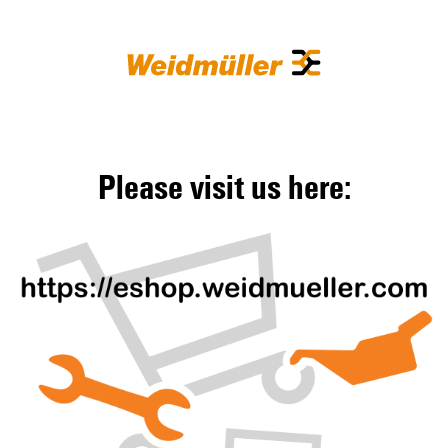
Please visit us here: