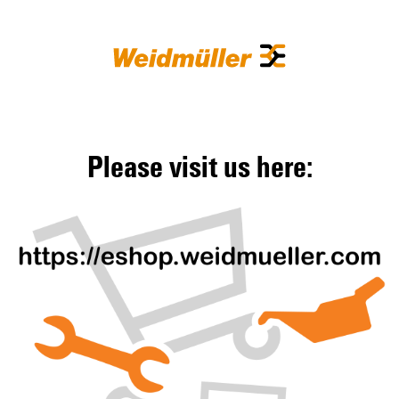
Please visit us here: