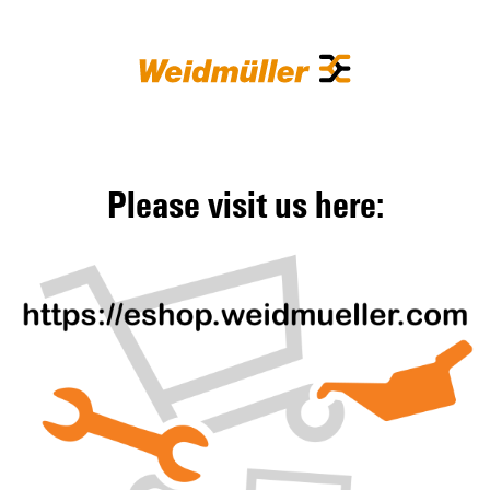
Please visit us here: