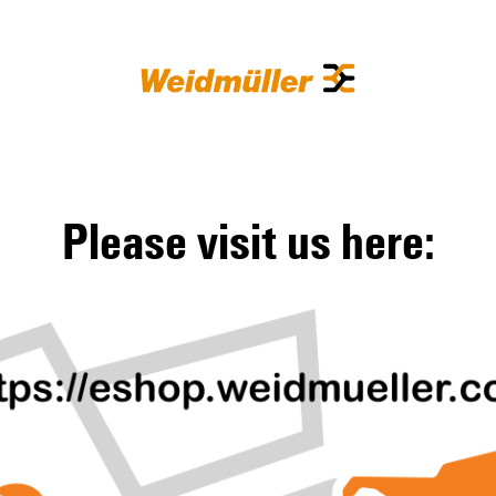
Please visit us here: