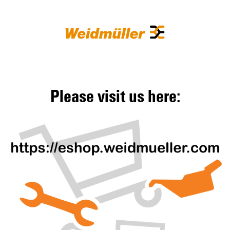
Please visit us here: