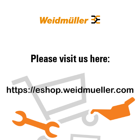
Please visit us here: