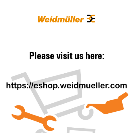
Please visit us here: