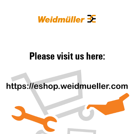
Please visit us here: