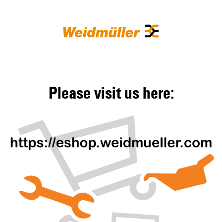
Please visit us here: