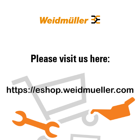
Please visit us here: