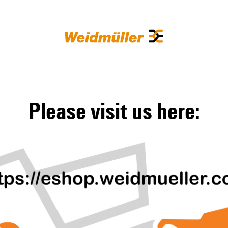
Please visit us here: