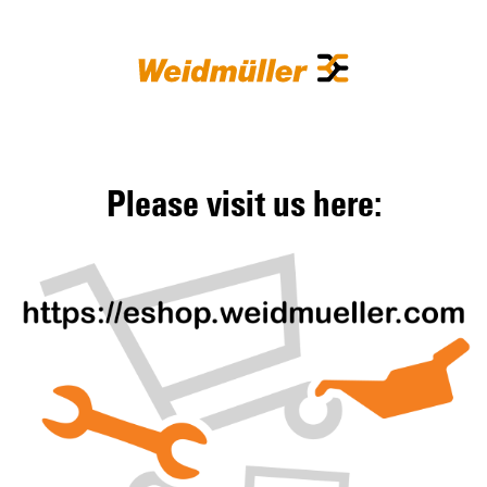
Please visit us here: