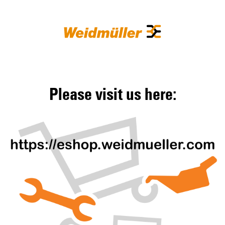
Please visit us here: