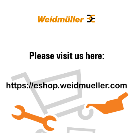
Please visit us here: