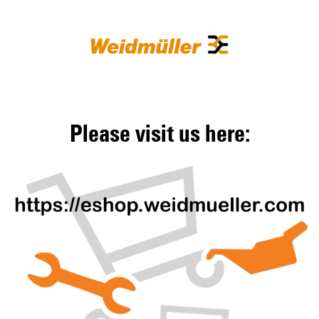
Please visit us here: