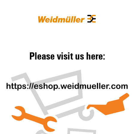
Please visit us here: