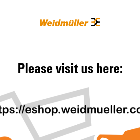
Please visit us here: